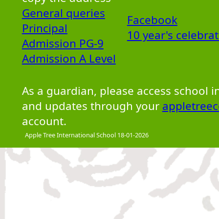
General queries
Facebook
Principal
10 year's celebra
Admission PG-9
Admission A Level
As a guardian, please access school 
and updates through your
appletreec
account.
Apple Tree International School 18-01-2026