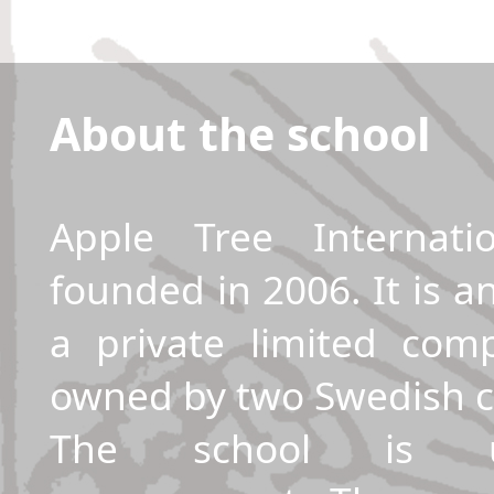
About the school
Apple Tree Internati
founded in 2006. It is a
a private limited co
owned by two Swedish ci
The school is u