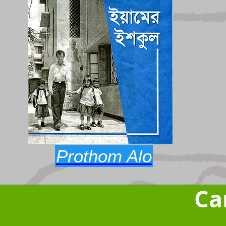
Prothom Alo
Ca