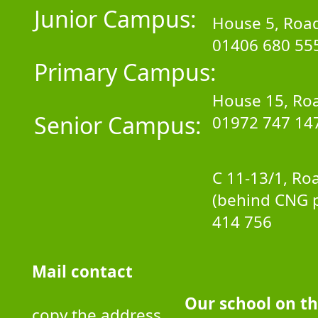
Junior Campus:
House 5, Road
01406 680 55
Primary Campus:
House 15, Roa
Senior Campus:
01972 747 14
C 11-13/1, Ro
(behind CNG 
414 756
Mail contact
Our school on t
copy the address