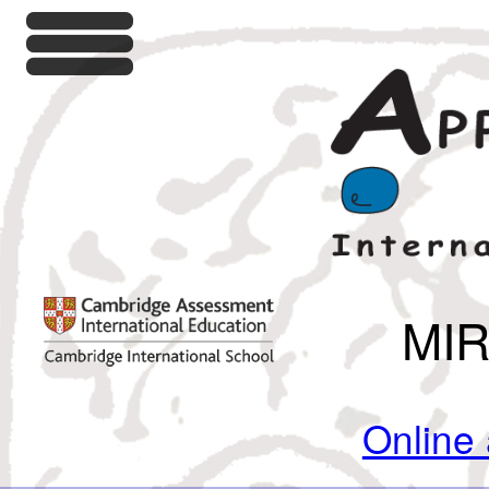
MI
Online