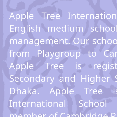
Apple Tree Internatio
English medium schoo
management. Our school
from Playgroup to Cam
Apple Tree is regis
Secondary and Higher 
Dhaka. Apple Tree 
International School
member of Cambridge P