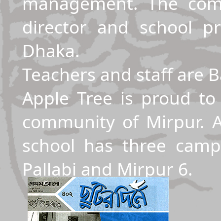
management. The com
director and school pr
Dhaka.
Teachers and staff are 
Apple Tree is proud to
community of Mirpur. A
school has three camp
Pallabi and Mirpur 6.